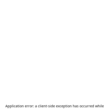
Application error: a
client
-side exception has occurred while