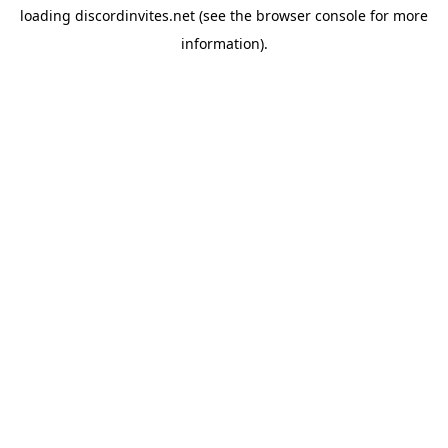
loading
discordinvites.net
(see the
browser console
for more
information).