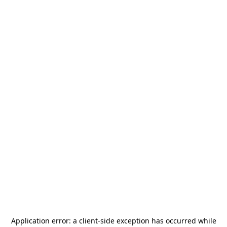
Application error: a
client
-side exception has occurred while