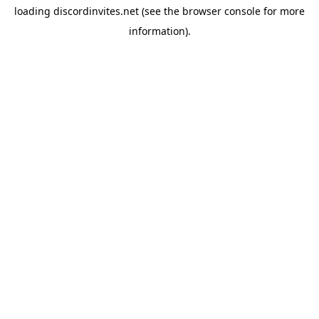
loading
discordinvites.net
(see the
browser console
for more
information).