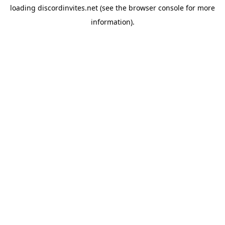
loading
discordinvites.net
(see the
browser console
for more
information).