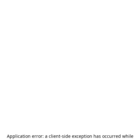
Application error: a
client
-side exception has occurred while