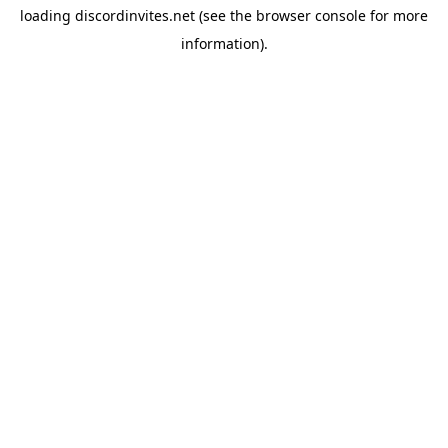
loading
discordinvites.net
(see the
browser console
for more
information).