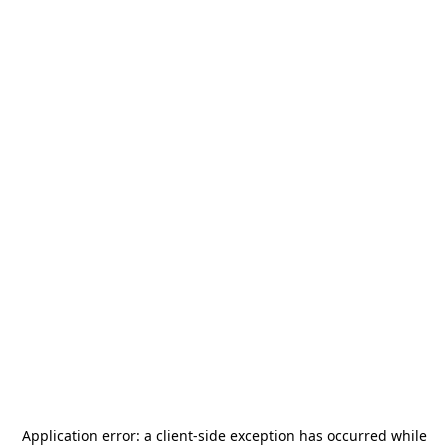
Application error: a
client
-side exception has occurred while