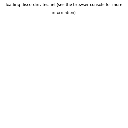
loading
discordinvites.net
(see the
browser console
for more
information).