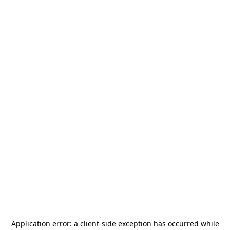
Application error: a
client
-side exception has occurred while