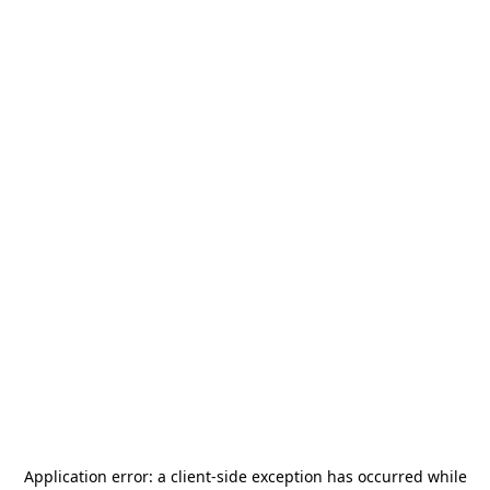
Application error: a
client
-side exception has occurred while