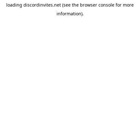
loading
discordinvites.net
(see the
browser console
for more
information).