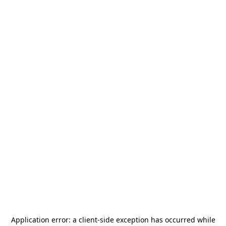
Application error: a
client
-side exception has occurred while