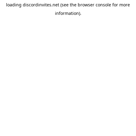
loading
discordinvites.net
(see the
browser console
for more
information).