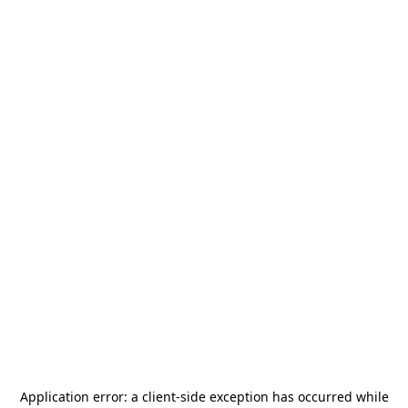
Application error: a
client
-side exception has occurred while