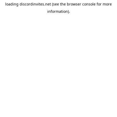
loading
discordinvites.net
(see the
browser console
for more
information).