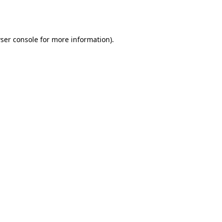
ser console
for more information).