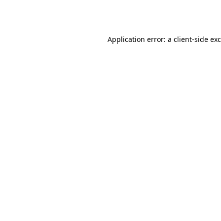
Application error: a
client
-side ex