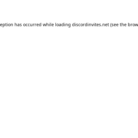
ception has occurred while loading
discordinvites.net
(see the
brow