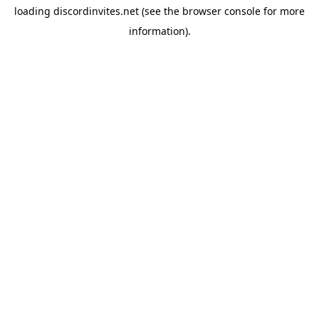
loading
discordinvites.net
(see the
browser console
for more
information).