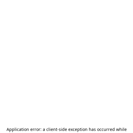
Application error: a
client
-side exception has occurred while