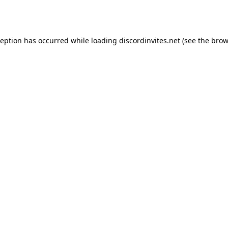
ception has occurred while loading
discordinvites.net
(see the
brow