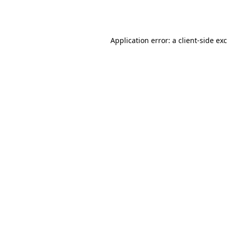
Application error: a
client
-side ex