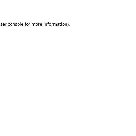
ser console
for more information).