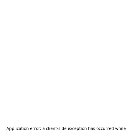
Application error: a
client
-side exception has occurred while