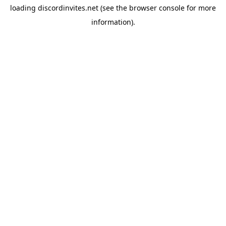
loading
discordinvites.net
(see the
browser console
for more
information).