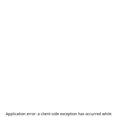
Application error: a
client
-side exception has occurred while