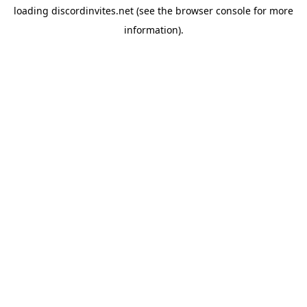
loading
discordinvites.net
(see the
browser console
for more
information).