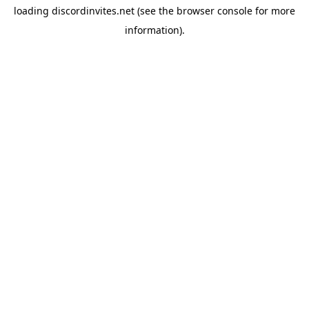
loading
discordinvites.net
(see the
browser console
for more
information).