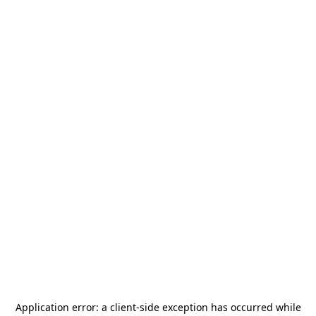
Application error: a
client
-side exception has occurred while