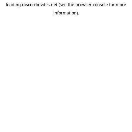
loading
discordinvites.net
(see the
browser console
for more
information).