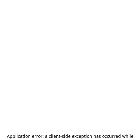
Application error: a
client
-side exception has occurred while