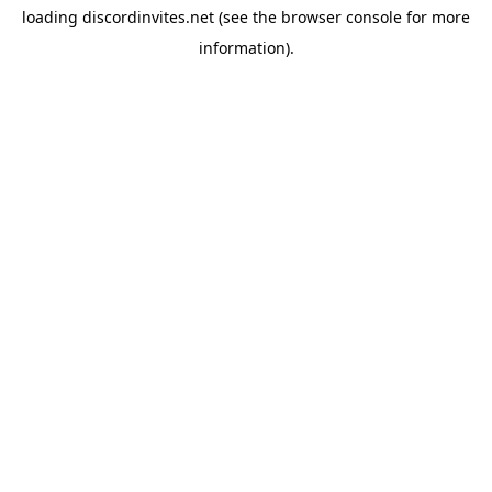
loading
discordinvites.net
(see the
browser console
for more
information).