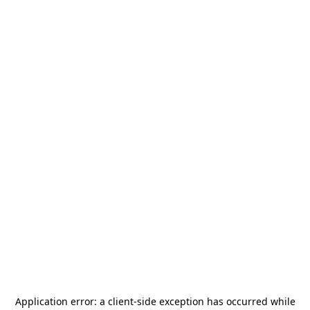
Application error: a
client
-side exception has occurred while