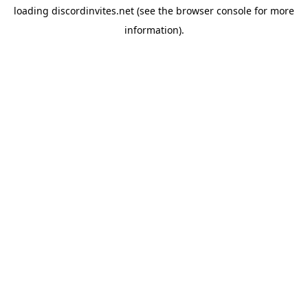
loading
discordinvites.net
(see the
browser console
for more
information).