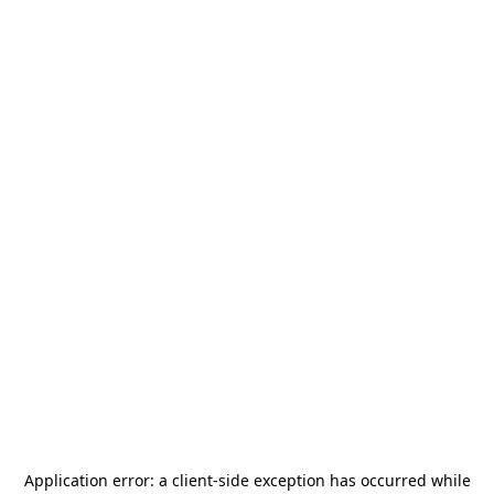
Application error: a
client
-side exception has occurred while