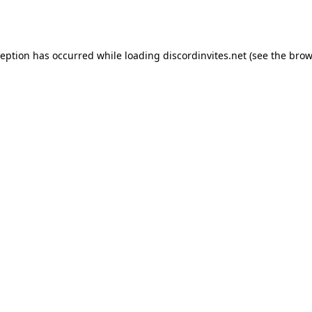
ception has occurred while loading
discordinvites.net
(see the
brow