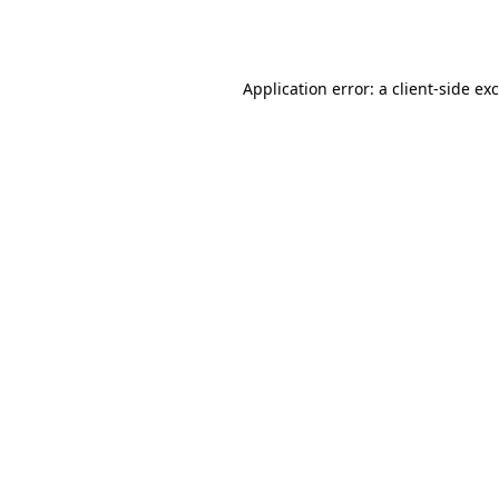
Application error: a
client
-side ex