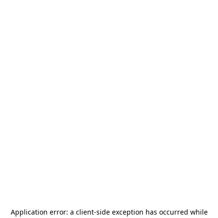
Application error: a
client
-side exception has occurred while