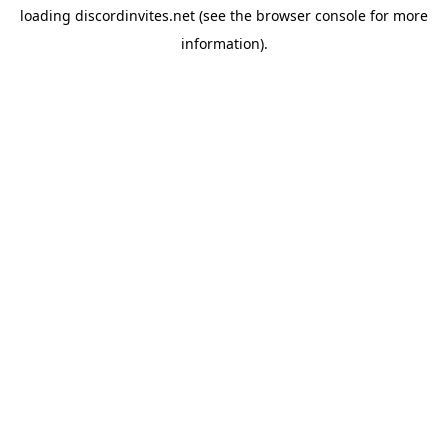
loading
discordinvites.net
(see the
browser console
for more
information).