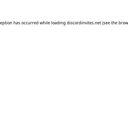
ception has occurred while loading
discordinvites.net
(see the
brow