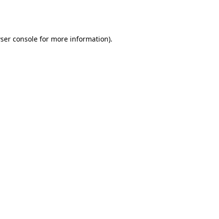
ser console
for more information).