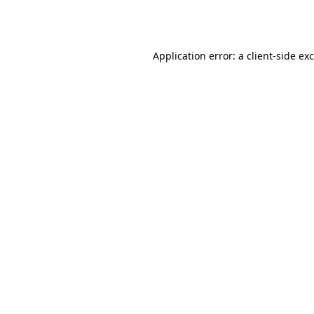
Application error: a
client
-side ex