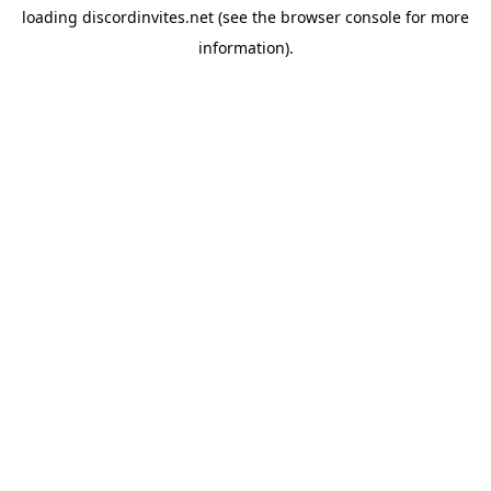
loading
discordinvites.net
(see the
browser console
for more
information).