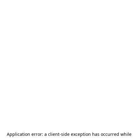
Application error: a
client
-side exception has occurred while