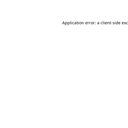
Application error: a
client
-side ex