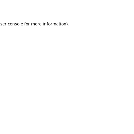
ser console
for more information).