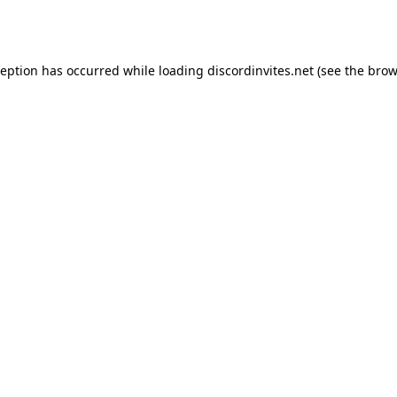
ception has occurred while loading
discordinvites.net
(see the
brow