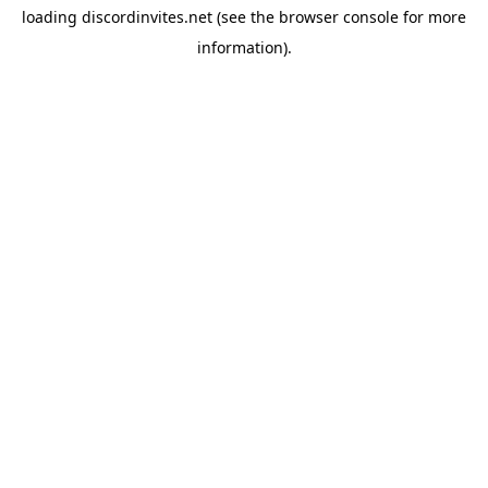
loading
discordinvites.net
(see the
browser console
for more
information).