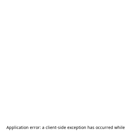
Application error: a
client
-side exception has occurred while