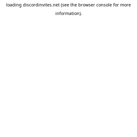
loading
discordinvites.net
(see the
browser console
for more
information).