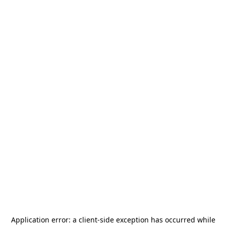
Application error: a
client
-side exception has occurred while