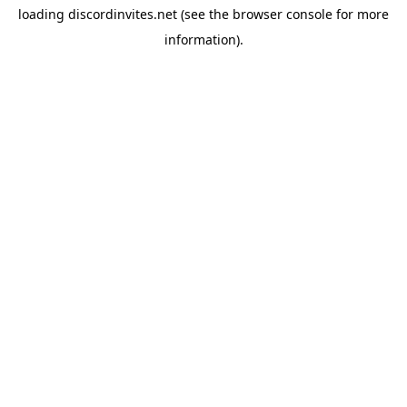
loading
discordinvites.net
(see the
browser console
for more
information).