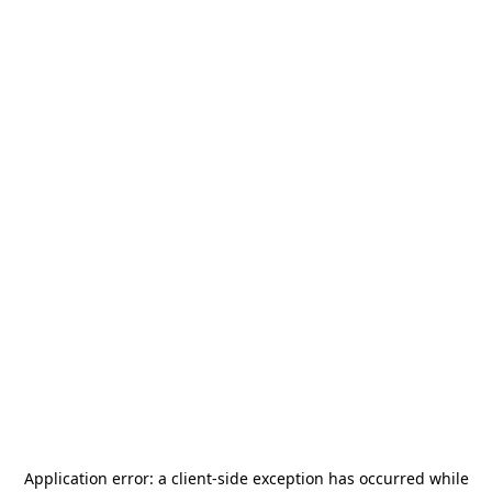
Application error: a
client
-side exception has occurred while