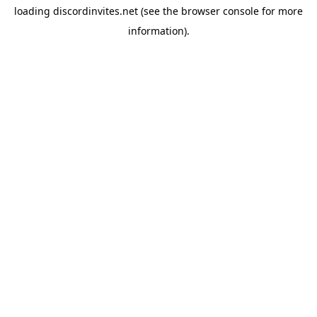
loading
discordinvites.net
(see the
browser console
for more
information).