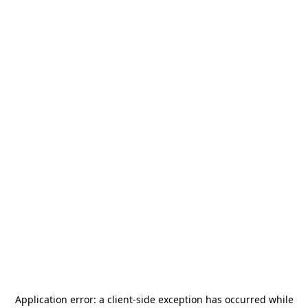
Application error: a
client
-side exception has occurred while