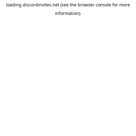
loading
discordinvites.net
(see the
browser console
for more
information).