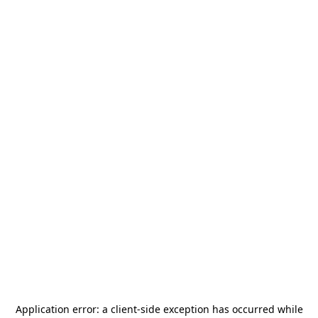
Application error: a
client
-side exception has occurred while