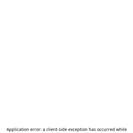
Application error: a
client
-side exception has occurred while