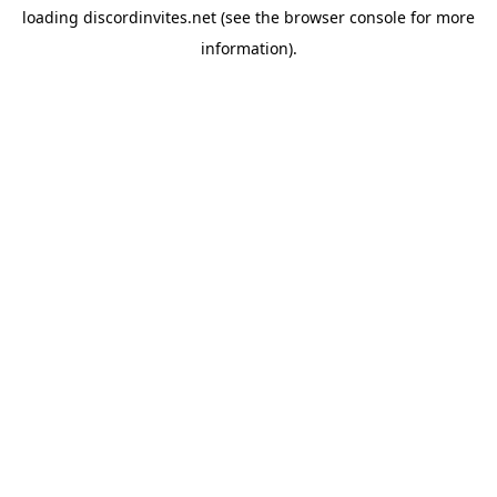
loading
discordinvites.net
(see the
browser console
for more
information).