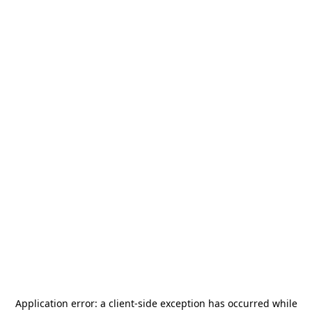
Application error: a
client
-side exception has occurred while