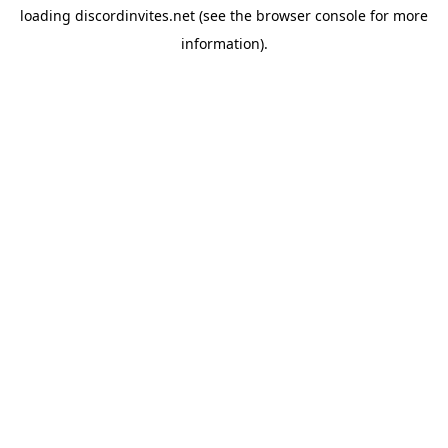
loading
discordinvites.net
(see the
browser console
for more
information).