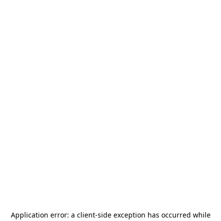
Application error: a
client
-side exception has occurred while