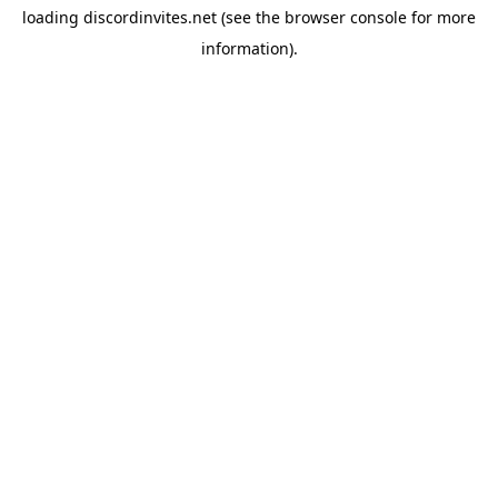
loading
discordinvites.net
(see the
browser console
for more
information).