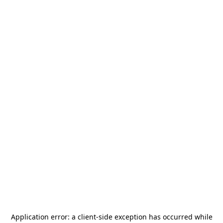
Application error: a
client
-side exception has occurred while