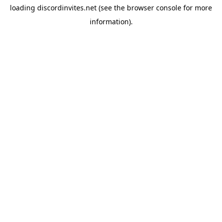
loading
discordinvites.net
(see the
browser console
for more
information).