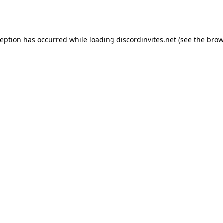
ception has occurred while loading
discordinvites.net
(see the
brow