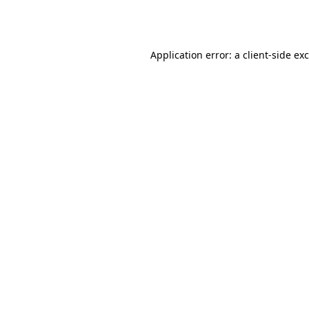
Application error: a
client
-side ex