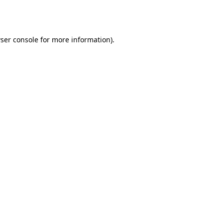
ser console
for more information).