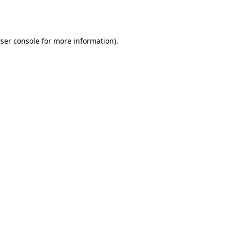
ser console
for more information).