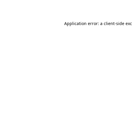
Application error: a
client
-side ex