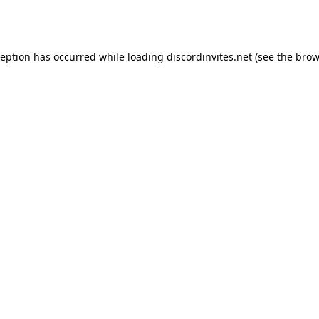
ception has occurred while loading
discordinvites.net
(see the
brow