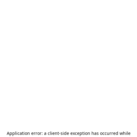
Application error: a
client
-side exception has occurred while