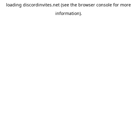
loading
discordinvites.net
(see the
browser console
for more
information).