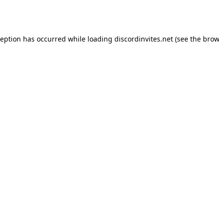
ception has occurred while loading
discordinvites.net
(see the
brow