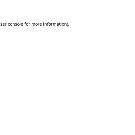
ser console
for more information).