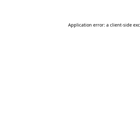
Application error: a
client
-side ex