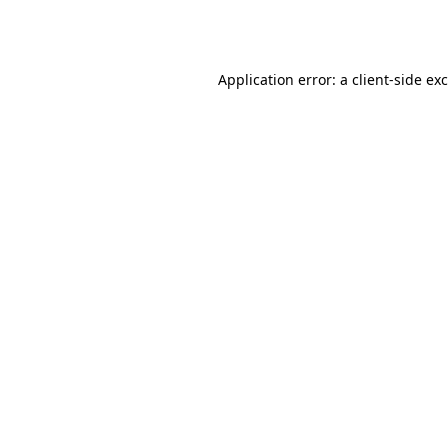
Application error: a
client
-side ex