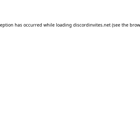
ception has occurred while loading
discordinvites.net
(see the
brow