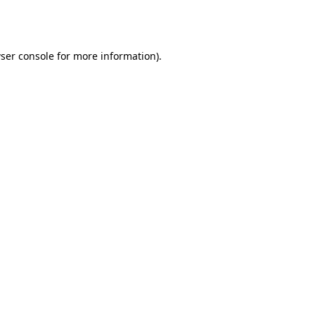
ser console
for more information).