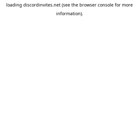
loading
discordinvites.net
(see the
browser console
for more
information).