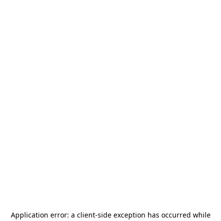
Application error: a
client
-side exception has occurred while