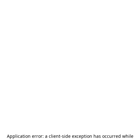
Application error: a
client
-side exception has occurred while