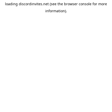
loading
discordinvites.net
(see the
browser console
for more
information).