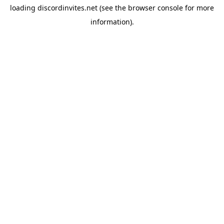
loading
discordinvites.net
(see the
browser console
for more
information).