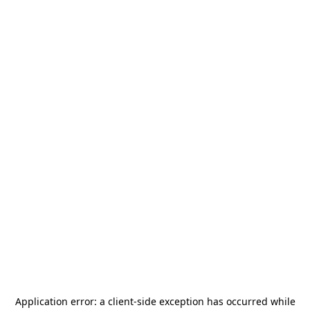
Application error: a
client
-side exception has occurred while