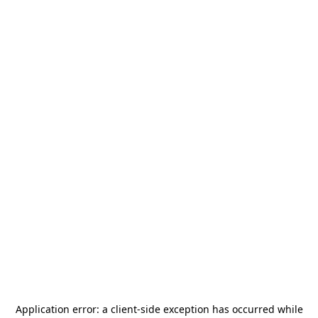
Application error: a
client
-side exception has occurred while