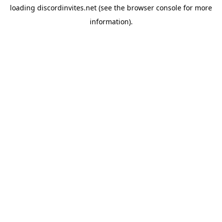
loading
discordinvites.net
(see the
browser console
for more
information).