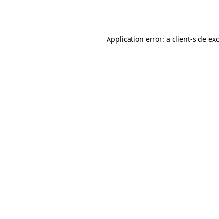
Application error: a
client
-side ex