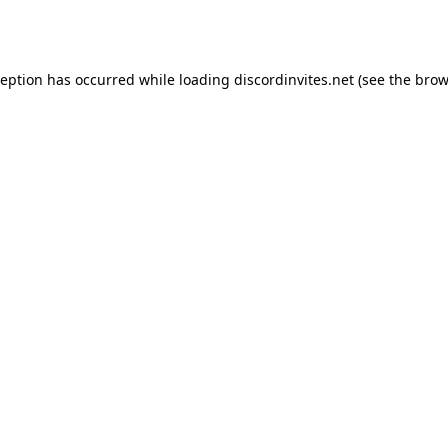
ception has occurred while loading
discordinvites.net
(see the
brow