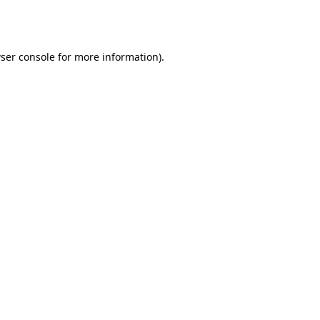
ser console
for more information).