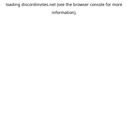
loading
discordinvites.net
(see the
browser console
for more
information).