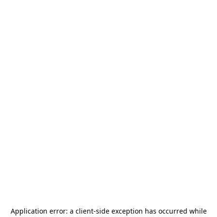
Application error: a
client
-side exception has occurred while