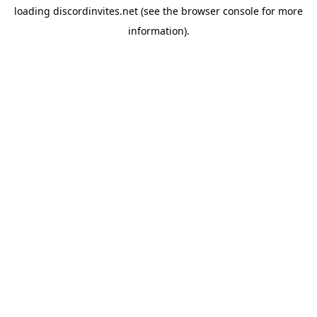
loading
discordinvites.net
(see the
browser console
for more
information).