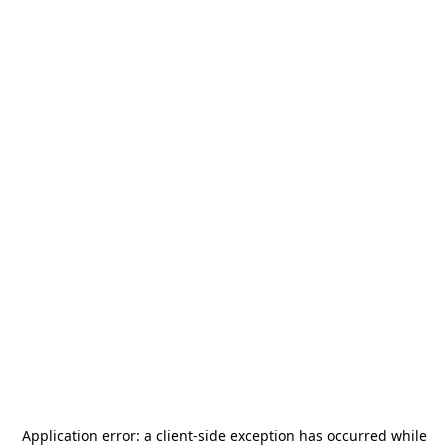
Application error: a
client
-side exception has occurred while