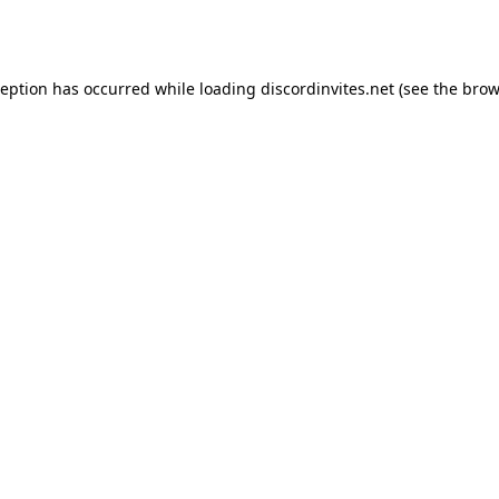
ception has occurred while loading
discordinvites.net
(see the
brow