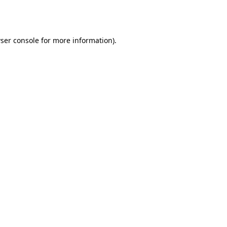
ser console
for more information).