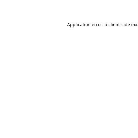
Application error: a
client
-side ex