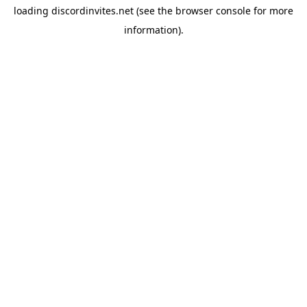
loading
discordinvites.net
(see the
browser console
for more
information).