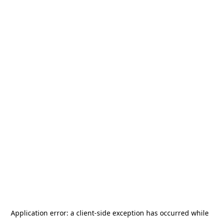
Application error: a
client
-side exception has occurred while