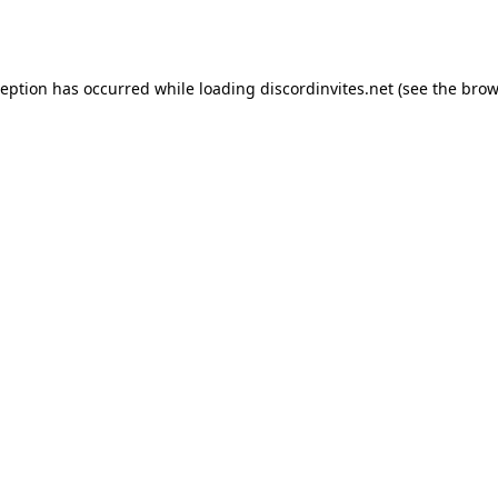
ception has occurred while loading
discordinvites.net
(see the
brow