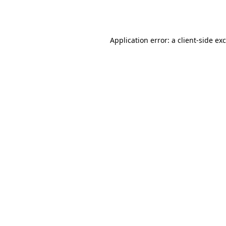
Application error: a
client
-side ex