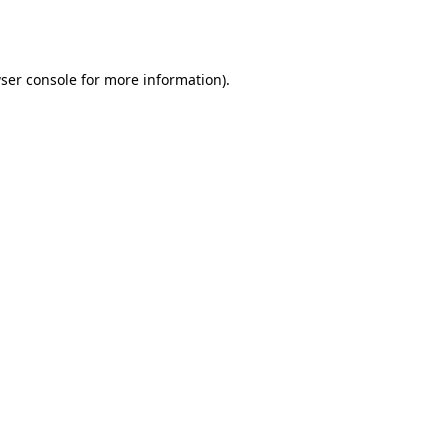
ser console
for more information).