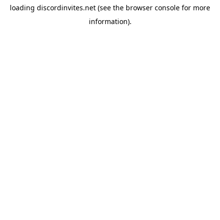
loading
discordinvites.net
(see the
browser console
for more
information).