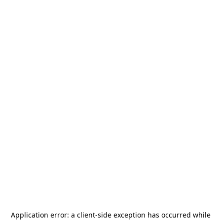
Application error: a
client
-side exception has occurred while