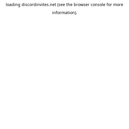
loading
discordinvites.net
(see the
browser console
for more
information).