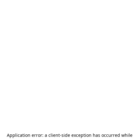
Application error: a
client
-side exception has occurred while