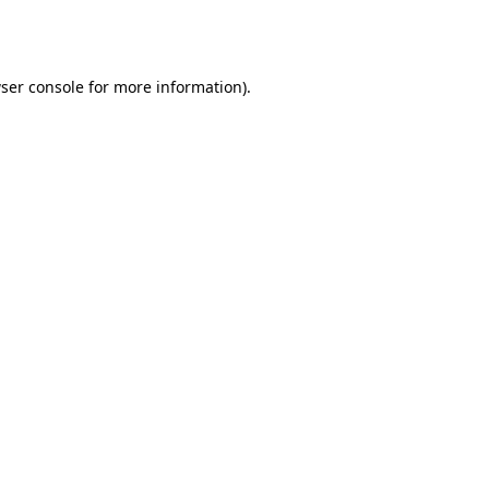
ser console
for more information).