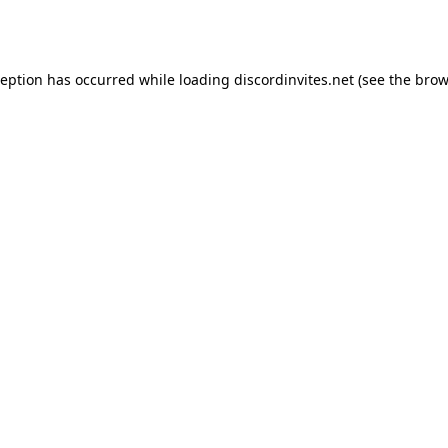
ception has occurred while loading
discordinvites.net
(see the
brow