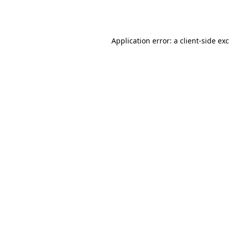
Application error: a
client
-side ex