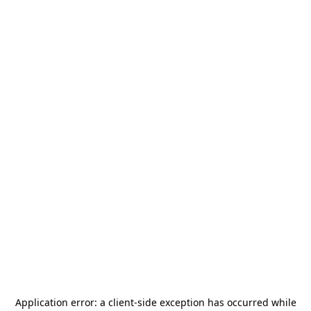
Application error: a
client
-side exception has occurred while