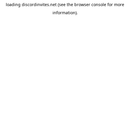
loading
discordinvites.net
(see the
browser console
for more
information).